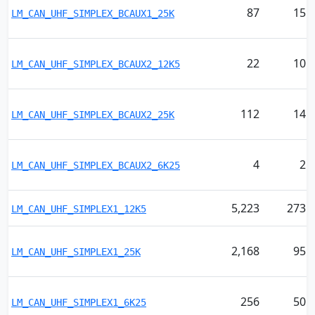
87
15
LM_CAN_UHF_SIMPLEX_BCAUX1_25K
22
10
LM_CAN_UHF_SIMPLEX_BCAUX2_12K5
112
14
LM_CAN_UHF_SIMPLEX_BCAUX2_25K
4
2
LM_CAN_UHF_SIMPLEX_BCAUX2_6K25
5,223
273
LM_CAN_UHF_SIMPLEX1_12K5
2,168
95
LM_CAN_UHF_SIMPLEX1_25K
256
50
LM_CAN_UHF_SIMPLEX1_6K25