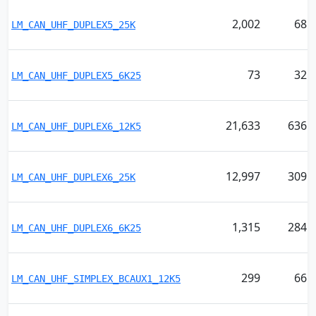
2,002
68
LM_CAN_UHF_DUPLEX5_25K
73
32
LM_CAN_UHF_DUPLEX5_6K25
21,633
636
LM_CAN_UHF_DUPLEX6_12K5
12,997
309
LM_CAN_UHF_DUPLEX6_25K
1,315
284
LM_CAN_UHF_DUPLEX6_6K25
299
66
LM_CAN_UHF_SIMPLEX_BCAUX1_12K5