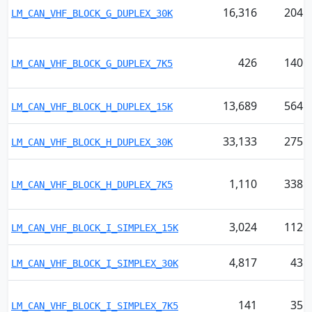
16,316
204
LM_CAN_VHF_BLOCK_G_DUPLEX_30K
426
140
LM_CAN_VHF_BLOCK_G_DUPLEX_7K5
13,689
564
LM_CAN_VHF_BLOCK_H_DUPLEX_15K
33,133
275
LM_CAN_VHF_BLOCK_H_DUPLEX_30K
1,110
338
LM_CAN_VHF_BLOCK_H_DUPLEX_7K5
3,024
112
LM_CAN_VHF_BLOCK_I_SIMPLEX_15K
4,817
43
LM_CAN_VHF_BLOCK_I_SIMPLEX_30K
141
35
LM_CAN_VHF_BLOCK_I_SIMPLEX_7K5