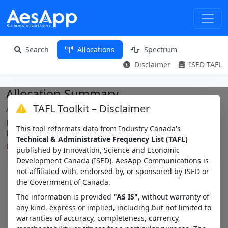
Search
Allocations
Spectrum
Disclaimer
ISED TAFL
Allocation Summary
TAFL Toolkit – Disclaimer
Aggregated view of frequency allocation names
present in the TAFL within a frequency range — useful
This tool reformats data from Industry Canada's
for spotting block plans like
Technical & Administrative Frequency List (TAFL)
.
LM_CAN_VHF_BLOCK_E_SIMPLEX_15K
published by Innovation, Science and Economic
Development Canada (ISED). AesApp Communications is
not affiliated with, endorsed by, or sponsored by ISED or
Min MHz
the Government of Canada.
The information is provided
"AS IS"
, without warranty of
any kind, express or implied, including but not limited to
Max MHz
warranties of accuracy, completeness, currency,