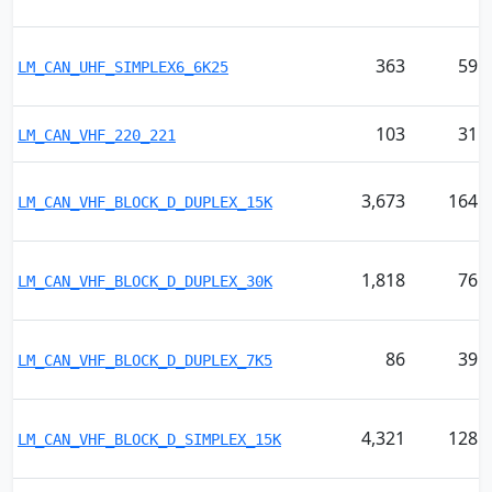
363
59
LM_CAN_UHF_SIMPLEX6_6K25
103
31
LM_CAN_VHF_220_221
3,673
164
LM_CAN_VHF_BLOCK_D_DUPLEX_15K
1,818
76
LM_CAN_VHF_BLOCK_D_DUPLEX_30K
86
39
LM_CAN_VHF_BLOCK_D_DUPLEX_7K5
4,321
128
LM_CAN_VHF_BLOCK_D_SIMPLEX_15K