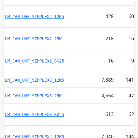
428
60
LM_CAN_UHF_SIMPLEX2_12K5
218
16
LM_CAN_UHF_SIMPLEX2_25K
16
9
LM_CAN_UHF_SIMPLEX2_6K25
7,889
141
LM_CAN_UHF_SIMPLEX3_12K5
4,554
47
LM_CAN_UHF_SIMPLEX3_25K
613
62
LM_CAN_UHF_SIMPLEX3_6K25
7,040
144
LM_CAN_UHF_SIMPLEX4_12K5