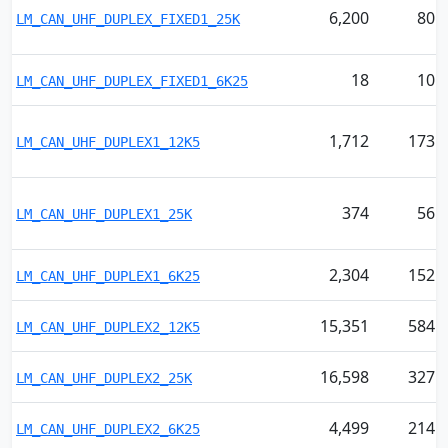
6,200
80
LM_CAN_UHF_DUPLEX_FIXED1_25K
18
10
LM_CAN_UHF_DUPLEX_FIXED1_6K25
1,712
173
LM_CAN_UHF_DUPLEX1_12K5
374
56
LM_CAN_UHF_DUPLEX1_25K
2,304
152
LM_CAN_UHF_DUPLEX1_6K25
15,351
584
LM_CAN_UHF_DUPLEX2_12K5
16,598
327
LM_CAN_UHF_DUPLEX2_25K
4,499
214
LM_CAN_UHF_DUPLEX2_6K25