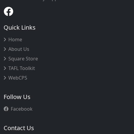
Quick Links
Home
About Us
Square Store
TAFL Toolkit
WebCPS
Follow Us
Facebook
Contact Us