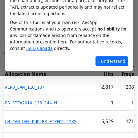
merchantability, or fitness for a particular purpose. The
TAFL extract is updated periodically and may not reflect
Preset band
the latest licensing actions.
Use of this tool is at your own risk. AesApp
Communications and its operators accept
no liability
for
any loss or damage arising from reliance on the
Apply
information presented here. For authoritative records,
consult
ISED Canada
directly.
85 channels between 130 and 500 MHz
I understand
Unique
Allocation Name
Hits
freqs
2,817
208
AERO_CAN_118_137
1
1
FS_CTFA2014_138_144_M
5,529
171
LM_CAN_UHF_DUPLEX_FIXED1_12K5