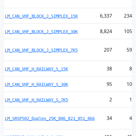
6,337
234
LM_CAN_VHF_BLOCK_J_SIMPLEX_15K
8,824
105
LM_CAN_VHF_BLOCK_J_SIMPLEX_30K
207
59
LM_CAN_VHF_BLOCK_J_SIMPLEX_7K5
38
8
LM_CAN_VHF_H_RAILWAY_S_15K
95
10
LM_CAN_VHF_H_RAILWAY_S_30K
2
1
LM_CAN_VHF_H_RAILWAY_S_7K5
34
4
LM_SRSP502_Duplex_25K_806_821_851_866