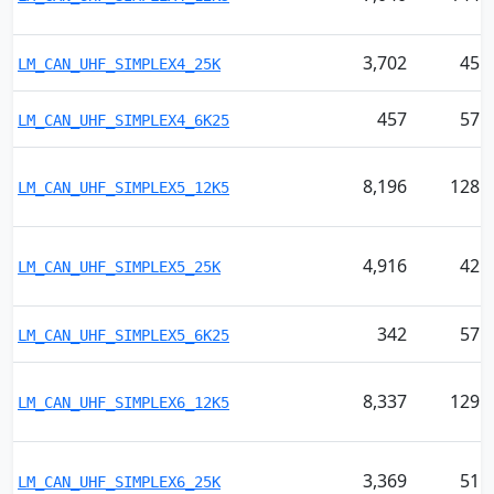
3,702
45
LM_CAN_UHF_SIMPLEX4_25K
457
57
LM_CAN_UHF_SIMPLEX4_6K25
8,196
128
LM_CAN_UHF_SIMPLEX5_12K5
4,916
42
LM_CAN_UHF_SIMPLEX5_25K
342
57
LM_CAN_UHF_SIMPLEX5_6K25
8,337
129
LM_CAN_UHF_SIMPLEX6_12K5
3,369
51
LM_CAN_UHF_SIMPLEX6_25K