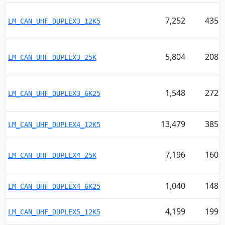
7,252
435
LM_CAN_UHF_DUPLEX3_12K5
5,804
208
LM_CAN_UHF_DUPLEX3_25K
1,548
272
LM_CAN_UHF_DUPLEX3_6K25
13,479
385
LM_CAN_UHF_DUPLEX4_12K5
7,196
160
LM_CAN_UHF_DUPLEX4_25K
1,040
148
LM_CAN_UHF_DUPLEX4_6K25
4,159
199
LM_CAN_UHF_DUPLEX5_12K5