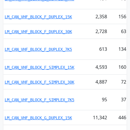
2,358
156
LM_CAN_VHF_BLOCK_F_DUPLEX_15K
2,728
63
LM_CAN_VHF_BLOCK_F_DUPLEX_30K
613
134
LM_CAN_VHF_BLOCK_F_DUPLEX_7K5
4,593
160
LM_CAN_VHF_BLOCK_F_SIMPLEX_15K
4,887
72
LM_CAN_VHF_BLOCK_F_SIMPLEX_30K
95
37
LM_CAN_VHF_BLOCK_F_SIMPLEX_7K5
11,342
446
LM_CAN_VHF_BLOCK_G_DUPLEX_15K