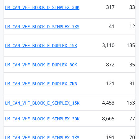
317
33
LM_CAN_VHF_BLOCK_D_SIMPLEX_30K
41
12
LM_CAN_VHF_BLOCK_D_SIMPLEX_7K5
3,110
135
LM_CAN_VHF_BLOCK_E_DUPLEX_15K
872
35
LM_CAN_VHF_BLOCK_E_DUPLEX_30K
121
31
LM_CAN_VHF_BLOCK_E_DUPLEX_7K5
4,453
153
LM_CAN_VHF_BLOCK_E_SIMPLEX_15K
8,665
77
LM_CAN_VHF_BLOCK_E_SIMPLEX_30K
191
70
LM_CAN_VHF_BLOCK_E_SIMPLEX_7K5