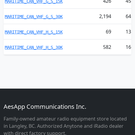
426
45
MARITIME_CAN_VHF_G_S_15K
2,194
64
MARITIME_CAN_VHF_G_S_30K
69
13
MARITIME_CAN_VHF_H_S_15K
582
16
MARITIME_CAN_VHF_H_S_30K
AesApp Communications Inc.
Family-owned amateur radio equipment store located
in Langley, BC. Authorized Anytone and iRadio dealer
with direct factory support.