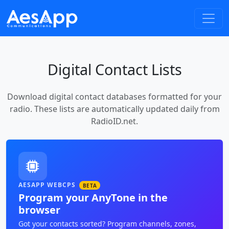
Digital Contact Lists
Download digital contact databases formatted for your
radio. These lists are automatically updated daily from
RadioID.net.
AESAPP WEBCPS
BETA
Program your AnyTone in the
browser
Got your contacts sorted? Program channels, zones,