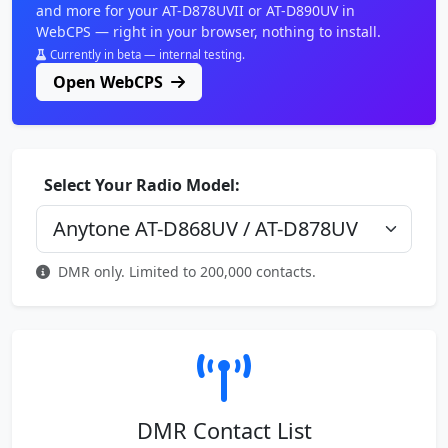
and more for your AT-D878UVII or AT-D890UV in
WebCPS — right in your browser, nothing to install.
Currently in beta — internal testing.
Open WebCPS
Select Your Radio Model:
DMR only. Limited to 200,000 contacts.
DMR Contact List