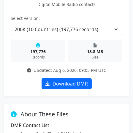
Digital Mobile Radio contacts
Select Version:
197,776
18.8 MB
Records
Size
Updated: Aug 6, 2026, 09:05 PM UTC
Download DMR
About These Files
DMR Contact List