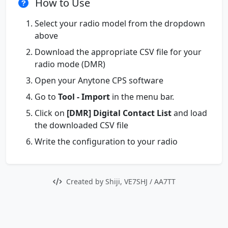
How to Use
Select your radio model from the dropdown
above
Download the appropriate CSV file for your
radio mode (DMR)
Open your Anytone CPS software
Go to
Tool - Import
in the menu bar.
Click on
[DMR] Digital Contact List
and load
the downloaded CSV file
Write the configuration to your radio
Created by Shiji, VE7SHJ / AA7TT