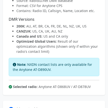
Source: RadioID.net DMR database
Format: CSV for Anytone CPS
Contains: Radio ID, Callsign, Name, Location etc.
DMR Versions
200K:
AU, AT, BR, CA, FR, DE, NL, NZ, UK, US
CANZUK:
US, CA, UK, AU, NZ
Canada and US:
US and CA only
Optimized Global Users:
Result of our
optimization algorithms (shown only if within your
radio's contact limit)
Note:
NXDN contact lists are only available for
the Anytone AT-D890UV.
Selected radio:
Anytone AT-D868UV / AT-D878UV