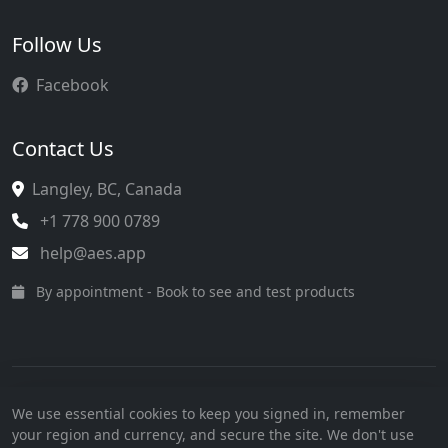
Follow Us
Facebook
Contact Us
Langley, BC, Canada
+1 778 900 0789
help@aes.app
By appointment - Book to see and test products
Terms of Service
·
Privacy Policy
·
SMS Consent
We use essential cookies to keep you signed in, remember
© 2026 AesApp Communications Inc. All rights reserved.
your region and currency, and secure the site. We don't use