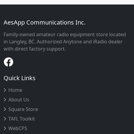
AesApp Communications Inc.
Family-owned amateur radio equipment store located
in Langley, BC. Authorized Anytone and iRadio dealer
with direct factory support.
Quick Links
Home
About Us
Square Store
TAFL Toolkit
WebCPS