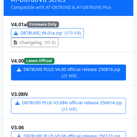
Compatible with AT-D878UVII & AT-D878UVII Plus
V4.01a
Firmware Only
D878UVII_V4.01a.zip
(570 KB)
Changelog
(95 B)
V4.00
Latest Official
D878UVII PLUS V4.00 official release 250816.zip
(25 MB)
V3.08N
D878UVII PLUS V3.08N official release 250614.zip
(23 MB)
V3.06
D878UVII PLUS V3.06 official release 250123.zip