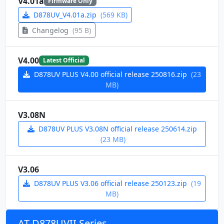
V4.01a
Firmware Only
D878UV_V4.01a.zip
(569 KB)
Changelog
(95 B)
V4.00
Latest Official
D878UV PLUS V4.00 official release 250816.zip
(23
MB)
V3.08N
D878UV PLUS V3.08N official release 250614.zip
(23 MB)
V3.06
D878UV PLUS V3.06 official release 250123.zip
(19
MB)
AT-D878UVII Series