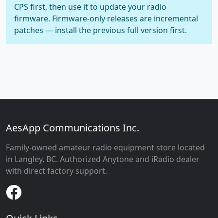
CPS first, then use it to update your radio
firmware. Firmware-only releases are incremental
patches — install the previous full version first.
AesApp Communications Inc.
Family-owned amateur radio equipment store located
in Langley, BC. Authorized Anytone and iRadio dealer
with direct factory support.