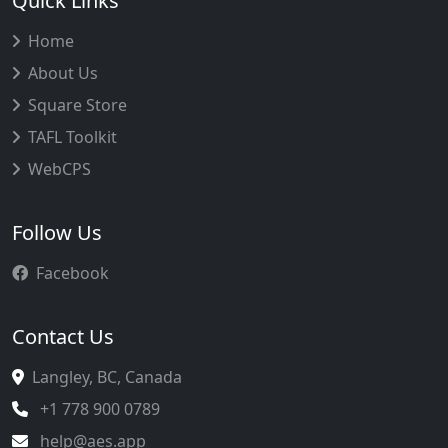
Quick Links
Home
About Us
Square Store
TAFL Toolkit
WebCPS
Follow Us
Facebook
Contact Us
Langley, BC, Canada
+1 778 900 0789
help@aes.app