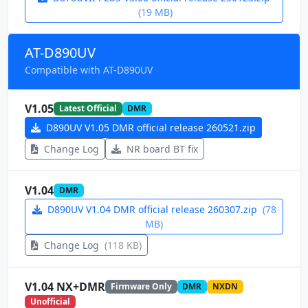
(19 MB)
AT-D890UV
Compatible with AT-D890UV
V1.05
Latest Official
DMR
D890UV V1.05 DMR official release 260521.zip
Change Log
NR board BT fix
V1.04
DMR
D890UV V1.04 DMR official release 260307.zip
(78
MB)
Change Log
(118 KB)
V1.04 NX+DMR
Firmware Only
DMR
NXDN
Unofficial