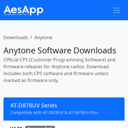
Downloads
Anytone
Anytone Software Downloads
Official CPS (Customer Programming Software) and
firmware releases for Anytone radios. Download
includes both CPS software and firmware unless
marked as firmware only.
AT-D878UV Series
Compatible with AT-D878UV & AT-D878UV Plus