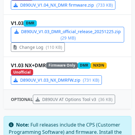
D890UV_V1.04_NX_DMR firmware.zip
(733 KB)
V1.03
DMR
D890UV_V1.03_DMR_official_release_20251225.zip
(29 MB)
Change Log
(110 KB)
V1.03 NX+DMR
Firmware Only
DMR
NXDN
Unofficial
D890UV_V1.03_NX_DMRFW.zip
(731 KB)
OPTIONAL
D890UV AT Options Tool v3
(36 KB)
Note:
Full releases include the CPS (Customer
Programming Software) and firmware. Install the