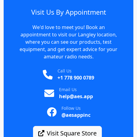
Visit Us By Appointment
We'd love to meet you! Book an
appointment to visit our Langley location,
where you can see our products, test
equipment, and get expert advice for your
amateur radio needs.
Call Us
+1 778 900 0789
Email Us
help@aes.app
Follow Us
@aesappinc
Visit Square Store