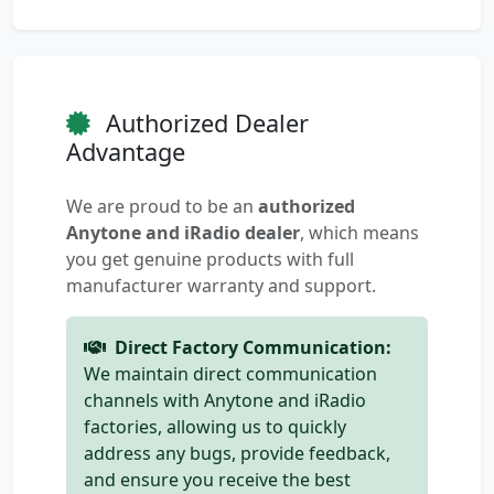
Authorized Dealer
Advantage
We are proud to be an
authorized
Anytone and iRadio dealer
, which means
you get genuine products with full
manufacturer warranty and support.
Direct Factory Communication:
We maintain direct communication
channels with Anytone and iRadio
factories, allowing us to quickly
address any bugs, provide feedback,
and ensure you receive the best