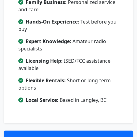
Family Business:
Personalized service
and care
Hands-On Experience:
Test before you
buy
Expert Knowledge:
Amateur radio
specialists
Licensing Help:
ISED/FCC assistance
available
Flexible Rentals:
Short or long-term
options
Local Service:
Based in Langley, BC