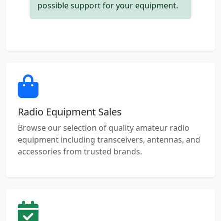
possible support for your equipment.
Radio Equipment Sales
Browse our selection of quality amateur radio
equipment including transceivers, antennas, and
accessories from trusted brands.