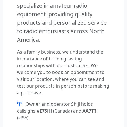
specialize in amateur radio
equipment, providing quality
products and personalized service
to radio enthusiasts across North
America.
As a family business, we understand the
importance of building lasting
relationships with our customers. We
welcome you to book an appointment to
visit our location, where you can see and
test our products in person before making
a purchase.
Owner and operator Shiji holds
callsigns
VE7SHJ
(Canada) and
AA7TT
(USA).