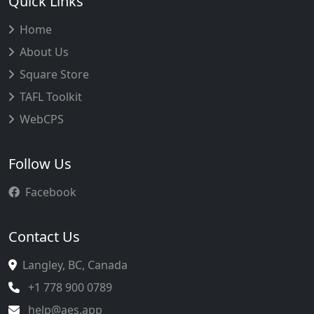
Quick Links
Home
About Us
Square Store
TAFL Toolkit
WebCPS
Follow Us
Facebook
Contact Us
Langley, BC, Canada
+1 778 900 0789
help@aes.app