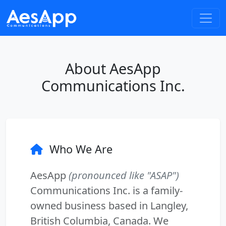
About AesApp
Communications Inc.
Who We Are
AesApp
(pronounced like "ASAP")
Communications Inc. is a family-
owned business based in Langley,
British Columbia, Canada. We