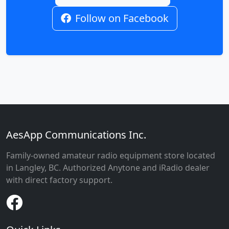
Follow on Facebook
AesApp Communications Inc.
Family-owned amateur radio equipment store located
in Langley, BC. Authorized Anytone and iRadio dealer
with direct factory support.