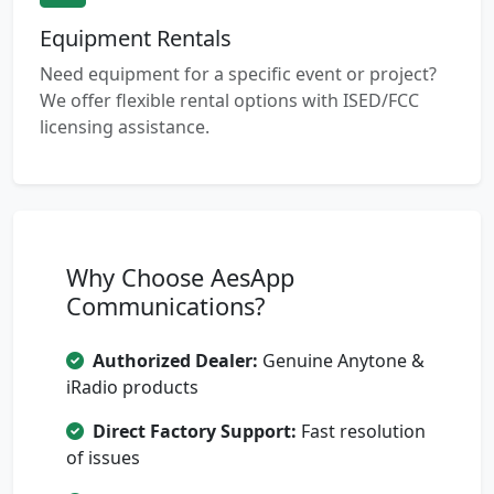
Equipment Rentals
Need equipment for a specific event or project?
We offer flexible rental options with ISED/FCC
licensing assistance.
Why Choose AesApp
Communications?
Authorized Dealer:
Genuine Anytone &
iRadio products
Direct Factory Support:
Fast resolution
of issues